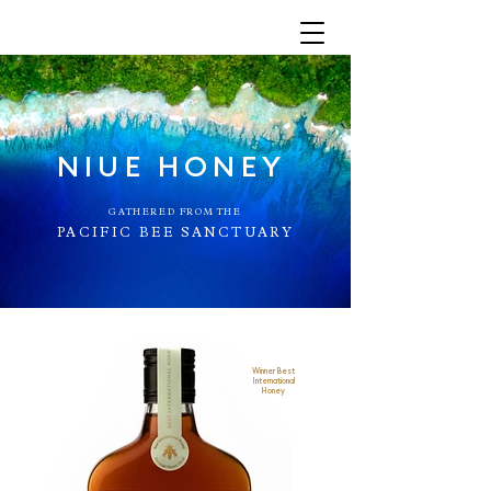
NIUE HONEY
GATHERED FROM THE
PACIFIC BEE SANCTUARY
Winner Best
International
Honey