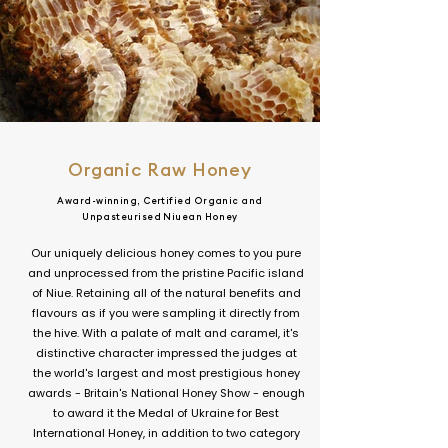
Organic Raw Honey
Award-winning, Certified Organic and
Unpasteurised Niuean Honey
Our uniquely delicious honey comes to you pure
and unprocessed from the pristine Pacific island
of Niue. Retaining all of the natural benefits and
flavours as if you were sampling it directly from
the hive. With a palate of malt and caramel, it's
distinctive character impressed the judges at
the world's largest and most prestigious honey
awards - Britain's National Honey Show - enough
to award it the Medal of Ukraine for Best
International Honey, in addition to two category