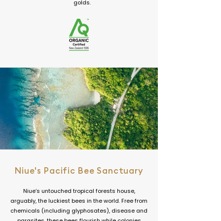
golds.
Niue's Pacific Bee Sanctuary
Niue’s untouched tropical forests house,
arguably, the luckiest bees in the world. Free from
chemicals (including glyphosates), disease and
parasites, these bees flourish while colonies