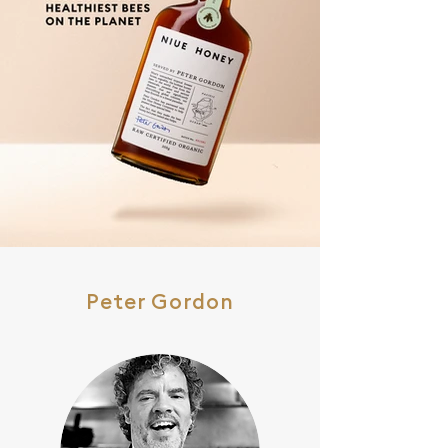
Peter Gordon