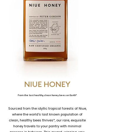
NIUE HONEY
From the last healthy, clean honey bees on Earth*
Sourced from the idyllic tropical forests of Niue,
where the world's last known population of
clean, healthy bees thrives*, our rare, exquisite
honey travels to your pantry with minimal