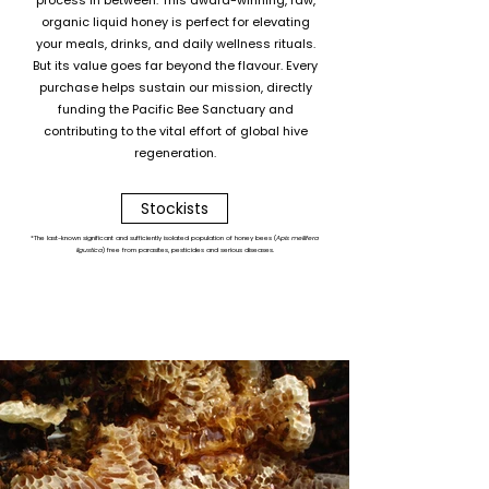
process in between. This award-winning, raw,
organic liquid honey is perfect for elevating
your meals, drinks, and daily wellness rituals.
But its value goes far beyond the flavour. Every
purchase helps sustain our mission, directly
funding the Pacific Bee Sanctuary and
contributing to the vital effort of global hive
regeneration.
Stockists
*The last-known significant and sufficiently isolated population of honey bees (
Apis mellifera
ligustica
) free from parasites, pesticides and serious diseases.