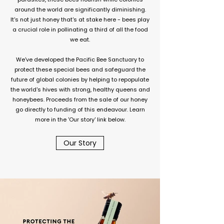
around the world are significantly diminishing.
It's not just honey that's at stake here - bees play
a crucial role in pollinating a third of all the food
we eat.
We've developed the Pacific Bee Sanctuary to
protect these special bees and safeguard the
future of global colonies by helping to repopulate
the world's hives with strong, healthy queens and
honeybees. Proceeds from the sale of our honey
go directly to funding of this endeavour. Learn
more in the 'Our story' link below.
Our Story