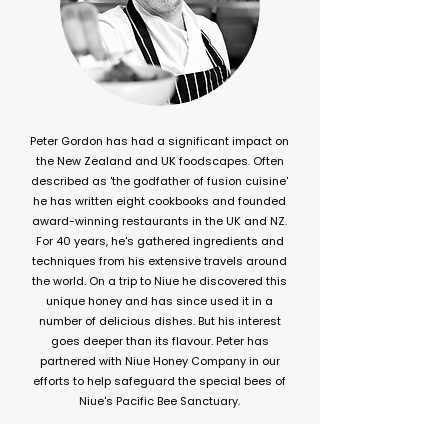
Peter Gordon has had a significant impact on
the New Zealand and UK foodscapes. Often
described as 'the godfather of fusion cuisine'
he has written eight cookbooks and founded
award-winning restaurants in the UK and NZ.
For 40 years, he's gathered ingredients and
techniques from his extensive travels around
the world. On a trip to Niue he discovered this
unique honey and has since used it in a
number of delicious dishes. But his interest
goes deeper than its flavour. Peter has
partnered with Niue Honey Company in our
efforts to help safeguard the special bees of
Niue's Pacific Bee Sanctuary.