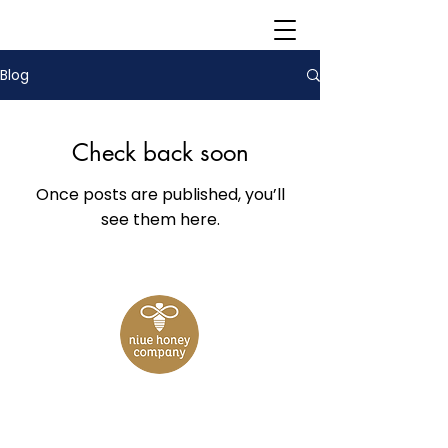
Blog
Check back soon
Once posts are published, you’ll
see them here.